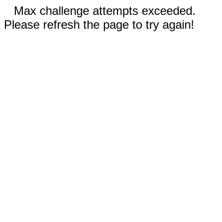
Max challenge attempts exceeded.
Please refresh the page to try again!